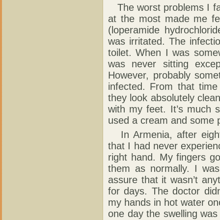
The worst problems I fa
at the most made me fe
(loperamide hydrochlori
was irritated. The infect
toilet. When I was some
was never sitting excep
However, probably someti
infected. From that time 
they look absolutely clean.
with my feet. It’s much s
used a cream and some pi
In Armenia, after eight
that I had never experienc
right hand. My fingers g
them as normally. I was 
assure that it wasn’t any
for days. The doctor did
my hands in hot water once
one day the swelling was