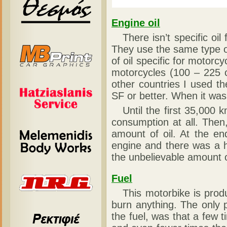
Engine oil
There isn’t specific oil 
They use the same type of
of oil specific for motorc
motorcycles (100 – 225 c.
other countries I used t
SF or better. When it wa
Until the first 35,000 km
consumption at all. Then
amount of oil. At the en
engine and there was a 
the unbelievable amount o
Fuel
This motorbike is produce
burn anything. The only
the fuel, was that a few 