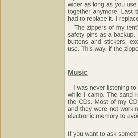
wider as long as you use i
together anymore. Last t
had to replace it. I replac
The zippers of my tent’
safety pins as a backup. I
buttons and stickers, ex
use. This way, if the zippe
Music
I was never listening to m
while I camp. The sand i
the CDs. Most of my CDs
and they were not working
electronic memory to avo
If you want to ask someth