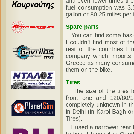
and even fewer times the
fuel consumption was 3.5
gallon or 80.25 miles per 
Spare parts
You can find some basic co
I couldn’t find most of 
rest of the countries I 
company which imports t
Greece as many consumabl
them on the bike.
Tires
The size of the tires fo
front one and 120/80/1
completely unknown in th
in Delhi (in Karol Bagh 
Tires).
I used a narrower rear tir