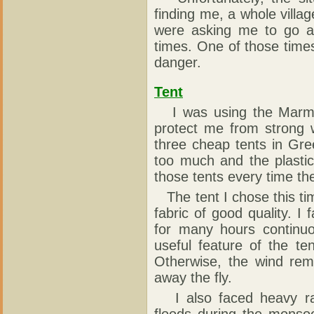
finding me, a whole vill
were asking me to go 
times. One of those times
danger.
Tent
I was using the Marmot
protect me from strong 
three cheap tents in Gr
too much and the plastic
those tents every time th
The tent I chose this ti
fabric of good quality. 
for many hours continuo
useful feature of the te
Otherwise, the wind rem
away the fly.
I also faced heavy rai
floods during the monso