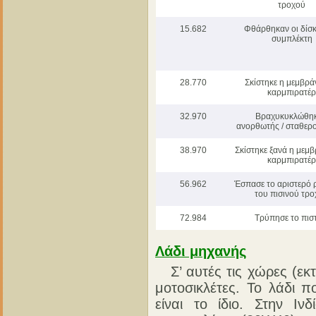
τροχού
15.682
Φθάρθηκαν οι δίσκ
συμπλέκτη
28.770
Σκίστηκε η μεμβρά
καρμπιρατέρ
32.970
Βραχυκυκλώθηκ
ανορθωτής / σταθερ
38.970
Σκίστηκε ξανά η μεμ
καρμπιρατέρ
56.962
Έσπασε το αριστερό 
του πισινού τρ
72.984
Τρύπησε το πισ
Λάδι μηχανής
Σ’ αυτές τις χώρες (εκτό
μοτοσικλέτες. Το λάδι π
είναι το ίδιο. Στην Ι