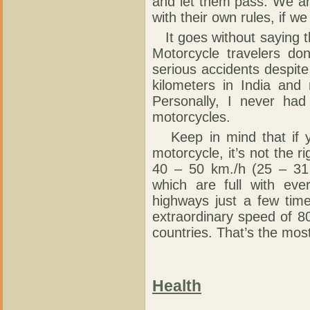
and let them pass. We ar
with their own rules, if we
It goes without saying th
Motorcycle travelers d
serious accidents despite
kilometers in India and
Personally, I never ha
motorcycles.
Keep in mind that if yo
motorcycle, it’s not the ri
40 – 50 km./h (25 – 31
which are full with eve
highways just a few tim
extraordinary speed of 8
countries. That’s the mo
Health