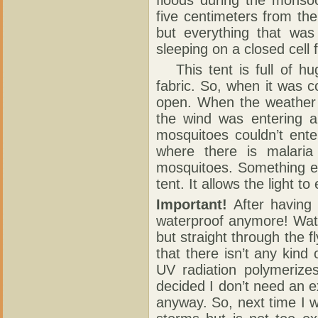
five centimeters from th
but everything that was 
sleeping on a closed cell 
This tent is full of h
fabric. So, when it was c
open. When the weather 
the wind was entering 
mosquitoes couldn’t ente
where there is malaria
mosquitoes. Something else
tent. It allows the light to
Important!
After having 
waterproof anymore! Wate
but straight through the f
that there isn’t any kind 
UV radiation polymerizes 
decided I don’t need an ex
anyway. So, next time I wi