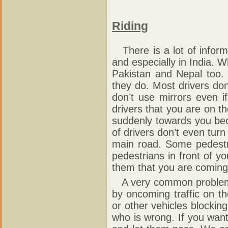
Riding
There is a lot of inform
and especially in India. W
Pakistan and Nepal too.
they do. Most drivers do
don’t use mirrors even i
drivers that you are on th
suddenly towards you bec
of drivers don’t even turn
main road. Some pedestri
pedestrians in front of yo
them that you are coming
A very common problem i
by oncoming traffic on t
or other vehicles blockin
who is wrong. If you want 