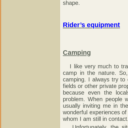
shape.
Rider’s equipment
Camping
I like very much to tra
camp in the nature. So,
camping. I always try to
fields or other private pro
because even the local
problem. When people we
usually inviting me in 
wonderful experiences of
whom I am still in contact
Unfortunately, the situ