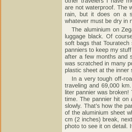
other travelers I have 
are not waterproof. The w
rain, but it does on a 
whatever must be dry in 
The aluminium on Zega p
luggage black. Of course
soft bags that Touratech s
panniers to keep my stuf
after a few months and s
was scratched in many poin
plastic sheet at the inner 
In a very tough off-road
traveling and 69,000 km.
liter pannier was broken!
time. The pannier hit on
slowly. That’s how the pa
of the aluminium sheet w
cm (2 inches) break, next
photo to see it on detail.