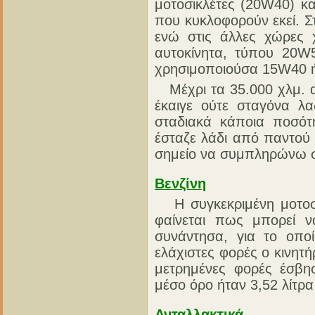
μοτοσικλέτες (20W40) κα
που κυκλοφορούν εκεί. Σ
ενώ στις άλλες χώρες 
αυτοκίνητα, τύπου 20W
χρησιμοποιούσα 15W40 ή
Μέχρι τα 35.000 χλμ. απ
έκαιγε ούτε σταγόνα λα
σταδιακά κάποια ποσότη
έσταζε λάδι από παντού 
σημείο να συμπληρώνω σχ
Βενζίνη
Η συγκεκριμένη μοτοσικ
φαίνεται πως μπορεί 
συνάντησα, για το οποί
ελάχιστες φορές ο κινητή
μετρημένες φορές έσβη
μέσο όρο ήταν 3,52 λίτρα
Ανταλλακτικά