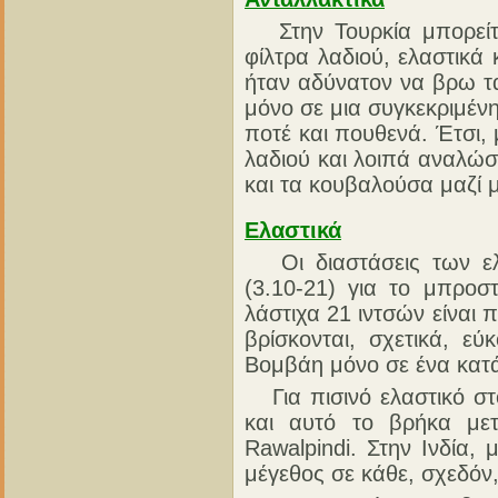
Στην Τουρκία μπορείτε
φίλτρα λαδιού, ελαστικά
ήταν αδύνατον να βρω τ
μόνο σε μια συγκεκριμένη
ποτέ και πουθενά. Έτσι
λαδιού και λοιπά αναλώσ
και τα κουβαλούσα μαζί 
Ελαστικά
Οι διαστάσεις των ελα
(3.10-21) για το μπροστ
λάστιχα 21 ιντσών είναι 
βρίσκονται, σχετικά, ε
Βομβάη μόνο σε ένα κατά
Για πισινό ελαστικό στ
και αυτό το βρήκα μετ
Rawalpindi. Στην Ινδία,
μέγεθος σε κάθε, σχεδόν