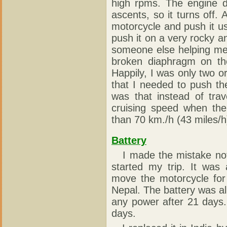
high rpms. The engine d
ascents, so it turns off.
motorcycle and push it u
push it on a very rocky a
someone else helping me!
broken diaphragm on the
Happily, I was only two o
that I needed to push th
was that instead of tra
cruising speed when the
than 70 km./h (43 miles/h
Battery
I made the mistake not 
started my trip. It was
move the motorcycle for
Nepal. The battery was alr
any power after 21 days. 
days.