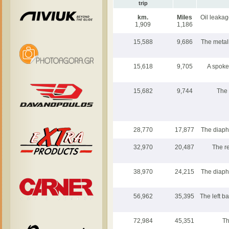
trip
km.
Miles
Oil leakag
1,909
1,186
15,588
9,686
The metall
15,618
9,705
A spoke
15,682
9,744
The 
28,770
17,877
The diaph
32,970
20,487
The re
38,970
24,215
The diaph
56,962
35,395
The left ba
72,984
45,351
Th