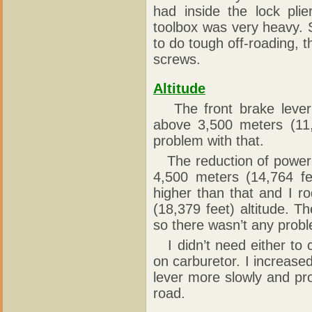
had inside the lock pli
toolbox was very heavy. 
to do tough off-roading,
screws.
Altitude
The front brake lever 
above 3,500 meters (11,4
problem with that.
The reduction of power 
4,500 meters (14,764 fee
higher than that and I r
(18,379 feet) altitude. 
so there wasn’t any proble
I didn’t need either to 
on carburetor. I increased
lever more slowly and pro
road.