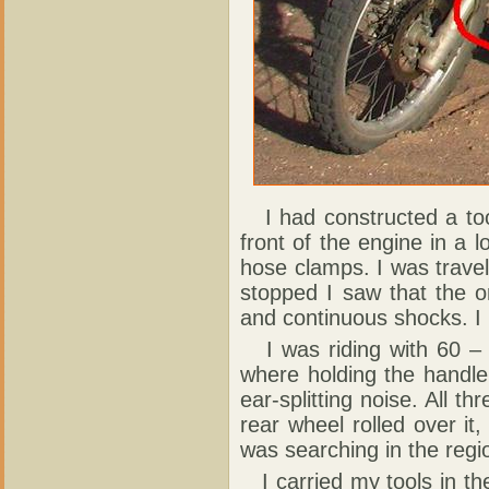
I had constructed a tool
front of the engine in a l
hose clamps. I was travel
stopped I saw that the 
and continuous shocks. I 
I was riding with 60 – 7
where holding the handle
ear-splitting noise. All t
rear wheel rolled over it
was searching in the regio
I carried my tools in the