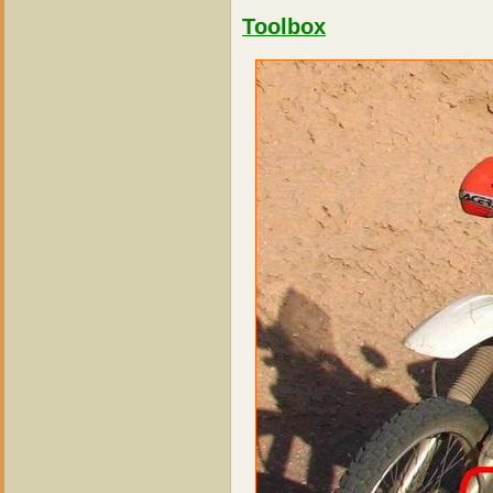
Toolbox