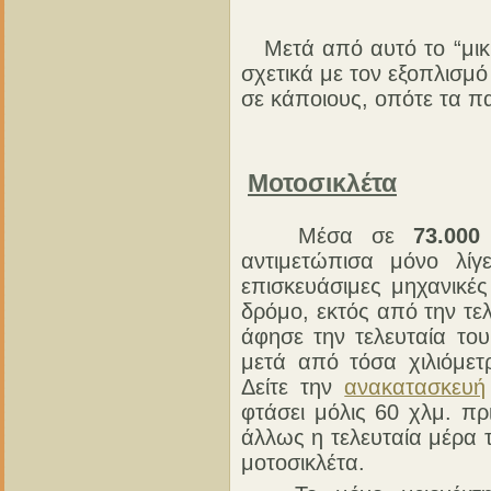
Μετά από αυτό το “μικρ
σχετικά με τον εξοπλισμ
σε κάποιους, οπότε τα π
Μοτοσικλέτα
Μέσα σε
73.000
αντιμετώπισα μόνο λίγ
επισκευάσιμες μηχανικέ
δρόμο, εκτός από την τελ
άφησε την τελευταία το
μετά από τόσα χιλιόμετ
Δείτε την
ανακατασκευή
φτάσει μόλις 60 χλμ. π
άλλως η τελευταία μέρα τ
μοτοσικλέτα.