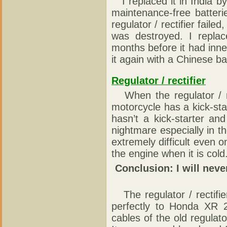
I replaced it in India by 
maintenance-free batter
regulator / rectifier faile
was destroyed. I replac
months before it had inne
it again with a Chinese bat
Regulator / rectifier
When the regulator / rect
motorcycle has a kick-sta
hasn’t a kick-starter an
nightmare especially in t
extremely difficult even o
the engine when it is cold
Conclusion: I will neve
The regulator / rectifier 
perfectly to Honda XR 
cables of the old regulato