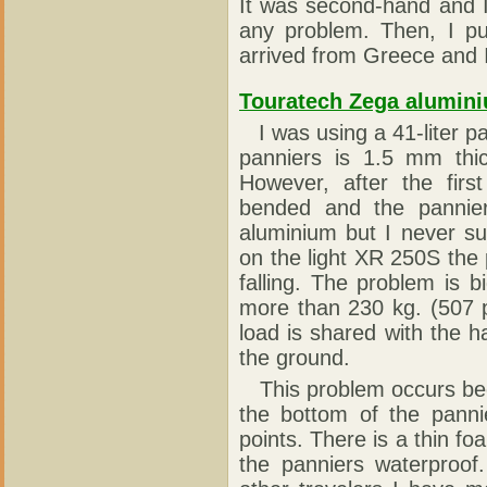
It was second-hand and I
any problem. Then, I put
arrived from Greece and I
Touratech Zega alumin
I was using a 41-liter p
panniers is 1.5 mm thi
However, after the firs
bended and the pannier
aluminium but I never s
on the light XR 250S th
falling. The problem is 
more than 230 kg. (507 p
load is shared with the h
the ground.
This problem occurs bec
the bottom of the panni
points. There is a thin 
the panniers waterproof