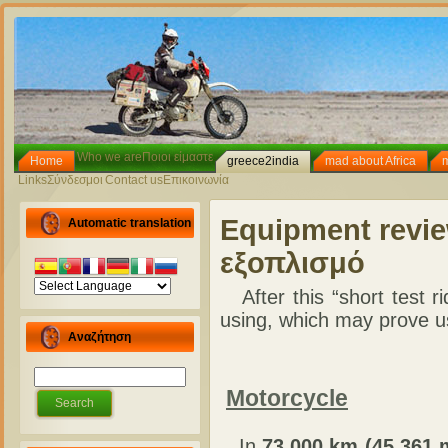
Who we are
Ποιοι είμαστε
Home
greece2india
mad about Africa
Links
Σύνδεσμοι
Contact us
Επικοινωνία
Equipment revi
Automatic translation
εξοπλισμό
After this “short test r
using, which may prove us
Αναζήτηση
Motorcycle
In
73,000 km (45,361 