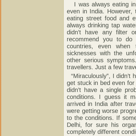
I was always eating in 
even in India. However, t
eating street food and e
always drinking tap wate
didn’t have any filter 
recommend you to do t
countries, even when 
sicknesses with the unf
other serious symptoms
travellers. Just a few trav
“Miraculously”, I didn’t 
get stuck in bed even for 
didn’t have a single pr
conditions. I guess it 
arrived in India after tra
were getting worse progr
to the conditions. If so
Delhi, for sure his org
completely different condi