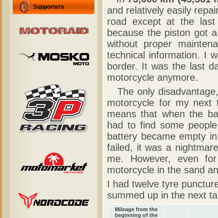
Supporters
and relatively easily repa
road except at the las
because the piston got a
without proper mainte
technical information. I
border. It was the last d
motorcycle anymore.
The only disadvantage,
motorcycle for my next tr
means that when the ba
had to find some people
battery became empty in 
failed, it was a nightmar
me. However, even for 
motorcycle in the sand an
I had twelve tyre punctur
summed up in the next ta
Mileage from the
beginning of the