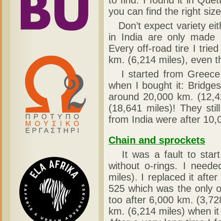
to find. I found it in Que
you can find the right siz
Don’t expect variety eith
in India are only made 
Every off-road tire I tri
km. (6,214 miles), even t
I started from Greece w
when I bought it: Bridg
around 20,000 km. (12,4
(18,641 miles)! They sti
from India were after 10,
Chain and sprockets
It was a fault to star
without o-rings. I neede
miles). I replaced it af
525 which was the only o
too after 6,000 km. (3,728
km. (6,214 miles) when it 