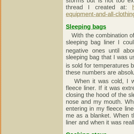
storms but is not too e
thread I created at:
equipment-and-all-clothin
Sleeping bags
With the combination of 
sleeping bag liner I cou
negative ones until abo
sleeping bag that I was 
is sold for temperatures 
these numbers are absolute
When it was cold, I wa
fleece liner. If it was ex
closing the hood of the 
nose and my mouth. When
entering in my fleece li
me as a blanket. When t
liner and when it was real