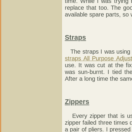
time. While I was trying 
replace that too. The go
available spare parts, so
Straps
The straps I was using 
straps All Purpose Adjus
use. It was cut at the fix
was sun-burnt. I tied th
After a long time the sam
Zippers
Every zipper that is use
zipper failed three times d
a pair of pliers. I presse