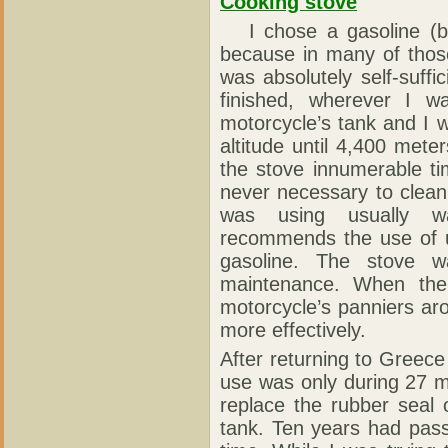
Cooking stove
I chose a gasoline (be
because in many of those 
was absolutely self-suffi
finished, wherever I 
motorcycle’s tank and I wa
altitude until 4,400 mete
the stove innumerable t
never necessary to clean
was using usually wa
recommends the use of u
gasoline. The stove w
maintenance. When the
motorcycle’s panniers a
more effectively.
After returning to Greece
use was only during 27 m
replace the rubber seal
tank. Ten years had pass