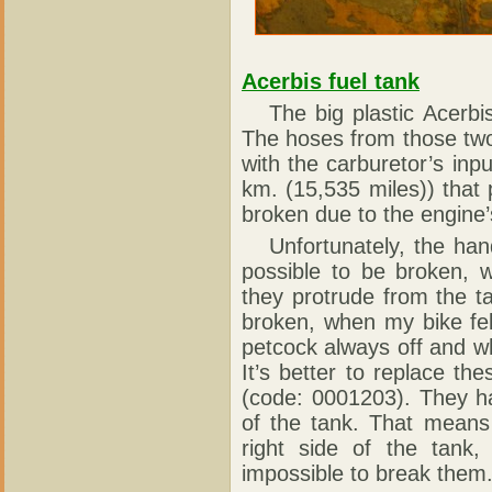
Acerbis fuel tank
The big plastic Acerbis 
The hoses from those two
with the carburetor’s in
km. (15,535 miles)) that 
broken due to the engine’
Unfortunately, the handl
possible to be broken, 
they protrude from the t
broken, when my bike fel
petcock always off and wh
It’s better to replace th
(code: 0001203). They ha
of the tank. That means 
right side of the tank,
impossible to break them