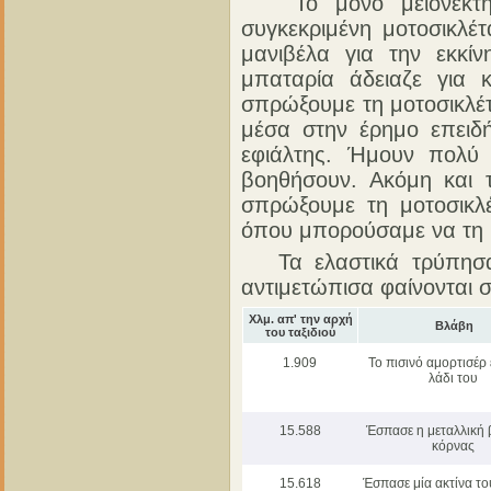
Το μόνο μειονέκτημ
συγκεκριμένη μοτοσικλέτ
μανιβέλα για την εκκίν
μπαταρία άδειαζε για
σπρώξουμε τη μοτοσικλέ
μέσα στην έρημο επειδ
εφιάλτης. Ήμουν πολύ
βοηθήσουν. Ακόμη και 
σπρώξουμε τη μοτοσικλ
όπου μπορούσαμε να τη
Τα ελαστικά τρύπησαν
αντιμετώπισα φαίνονται
Χλμ. απ' την αρχή
Βλάβη
του ταξιδιού
1.909
Το πισινό αμορτισέρ 
λάδι του
15.588
Έσπασε η μεταλλική 
κόρνας
15.618
Έσπασε μία ακτίνα το