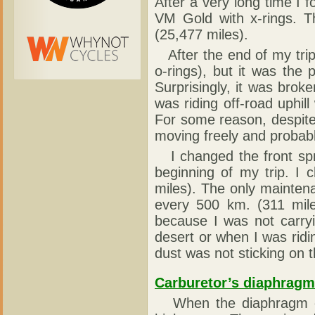
After a very long time I f
VM Gold with x-rings. T
(25,477 miles).
After the end of my trip
o-rings), but it was the 
Surprisingly, it was brok
was riding off-road uphill
For some reason, despite 
moving freely and probab
I changed the front spr
beginning of my trip. I
miles). The only maintena
every 500 km. (311 mile
because I was not carrying
desert or when I was ridi
dust was not sticking on t
Carburetor’s diaphragm
When the diaphragm of 