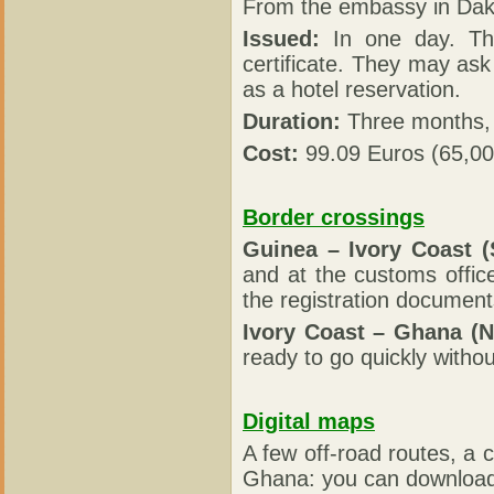
From the embassy in Dak
Issued:
In one day. The
certificate. They may ask 
as a hotel reservation.
Duration:
Three months, 
Cost:
99.09 Euros (65,0
Border crossings
Guinea – Ivory Coast (S
and at the customs offic
the registration document
Ivory Coast – Ghana (N
ready to go quickly withou
Digital maps
A few off-road routes, a
Ghana: you can download 