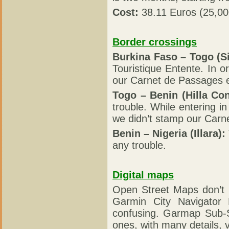
Cost:
38.11 Euros (25,0
Border crossings
Burkina Faso – Togo (S
Touristique Entente. In 
our Carnet de Passages 
Togo – Benin (Hilla Con
trouble. While entering i
we didn’t stamp our Carn
Benin – Nigeria (Illara):
any trouble.
Digital maps
Open Street Maps don’t 
Garmin City Navigator
confusing. Garmap Sub-S
ones, with many details, 