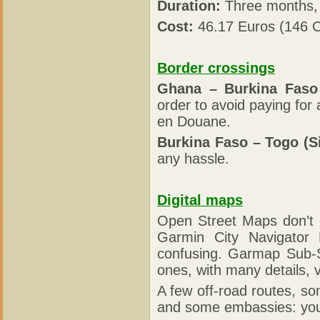
Duration:
Three months, 
Cost:
46.17 Euros (146 C
Border crossings
Ghana – Burkina Faso
order to avoid paying fo
en Douane.
Burkina Faso – Togo (S
any hassle.
Digital maps
Open Street Maps don’t 
Garmin City Navigator
confusing. Garmap Sub-S
ones, with many details, 
A few off-road routes, som
and some embassies: you 