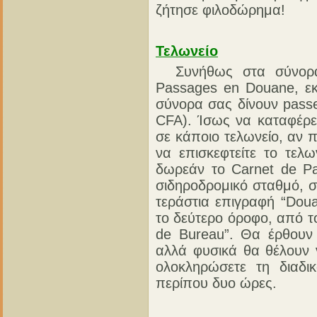
ζήτησε φιλοδώρημα!
Τελωνείο
Συνήθως στα σύνορα 
Passages en Douane, εκ
σύνορα σας δίνουν passe
CFA). Ίσως να καταφέρετ
σε κάποιο τελωνείο, αν π
να επισκεφτείτε το τελω
δωρεάν το Carnet de P
σιδηροδρομικό σταθμό, στ
τεράστια επιγραφή “Doua
το δεύτερο όροφο, από το
de Bureau”. Θα έρθουν
αλλά φυσικά θα θέλουν 
ολοκληρώσετε τη διαδι
περίπου δυο ώρες.