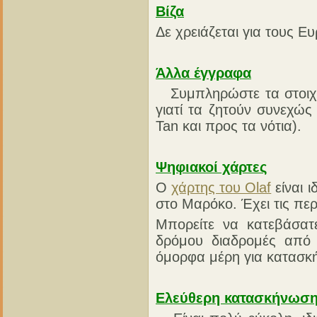
Βίζα
Δε χρειάζεται για τους Ε
Άλλα έγγραφα
Συμπληρώστε τα στοιχ
γιατί τα ζητούν συνεχώ
Tan και προς τα νότια).
Ψηφιακοί χάρτες
Ο
χάρτης του Olaf
είναι 
στο Μαρόκο. Έχει τις περ
Μπορείτε να κατεβάσατ
δρόμου διαδρομές από
όμορφα μέρη για κατασκ
Ελεύθερη κατασκήνωσ