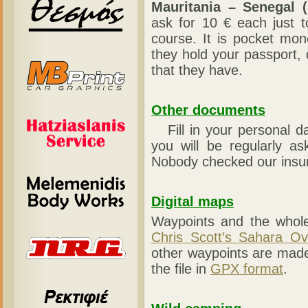
Mauritania – Senegal (
ask for 10 € each just t
course. It is pocket mon
they hold your passport,
that they have.
Other documents
Fill in your personal d
you will be regularly as
Nobody checked our insur
Digital maps
Waypoints and the whole
Chris Scott’s Sahara Ov
other waypoints are mad
the file in
GPX format
.