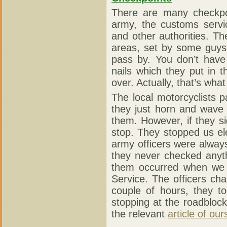
There are many checkpoi
army, the customs servic
and other authorities. T
areas, set by some guys 
pass by. You don’t have
nails which they put in t
over. Actually, that’s wha
The local motorcyclists 
they just horn and wave
them. However, if they s
stop. They stopped us el
army officers were always
they never checked anyt
them occurred when we d
Service. The officers ch
couple of hours, they t
stopping at the roadblock
the relevant
article of our