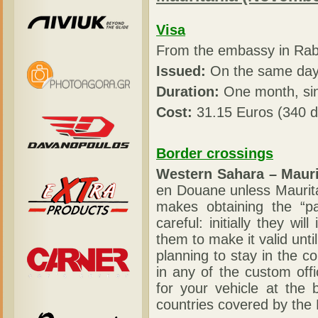
Visa
From the embassy in Rab
Issued:
On the same day 
Duration:
One month, sin
Cost:
31.15 Euros (340 d
Border crossings
Western Sahara – Mauri
en Douane unless Maurita
makes obtaining the “p
careful: initially they wi
them to make it valid unti
planning to stay in the co
in any of the custom off
for your vehicle at the 
countries covered by the