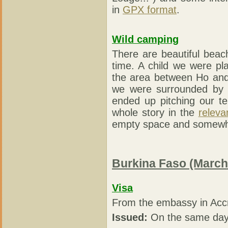
in
GPX format
.
Wild camping
There are beautiful beac
time. A child we were pl
the area between Ho and 
we were surrounded by 
ended up pitching our te
whole story in the
relevan
empty space and somewhat
Burkina Faso (March
Visa
From the embassy in Acc
Issued:
On the same day 