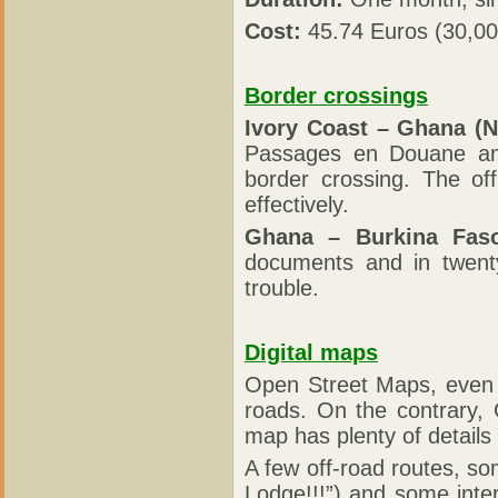
Cost:
45.74 Euros (30,0
Border crossings
Ivory Coast – Ghana (N
Passages en Douane and
border crossing. The of
effectively.
Ghana – Burkina Fas
documents and in twent
trouble.
Digital maps
Open Street Maps, even i
roads. On the contrary,
map has plenty of details 
A few off-road routes, s
Lodge!!!”) and some inter