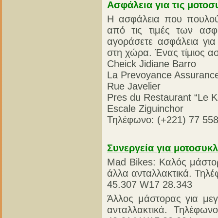
Ασφάλεια για τις μοτοσ
Η ασφάλεια που πουλούν
από τις τιμές των ασφ
αγοράσετε ασφάλεια για
στη χώρα. Ένας τίμιος ασ
Cheick Jidiane Barro
La Prevoyance Assuranc
Rue Javelier
Pres du Restaurant “Le 
Escale Ziguinchor
Τηλέφωνο: (+221) 77 558
Συνεργεία για μοτοσυκλ
Mad Bikes: Καλός μάστορ
άλλα ανταλλακτικά. Τηλέ
45.307 W17 28.343
Άλλος μάστορας για μεγ
ανταλλακτικά. Τηλέφων