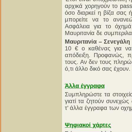
αρχικά χορηγούν το pass
όσο διαρκεί η βίζα σας 
μπορείτε να το ανανε
Ασφάλεια για το όχημά
Μαυριτανία δε συμπεριλα
Μαυριτανία – Σενεγάλη 
10 € ο καθένας για να
απόδειξη. Προφανώς, π
τους. Αν δεν τους πληρώ
ό,τι άλλο δικό σας έχουν.
Άλλα έγγραφα
Συμπληρώστε τα στοιχεί
γιατί τα ζητούν συνεχώς
τ’ άλλα έγγραφα των οχη
Ψηφιακοί χάρτες