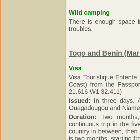
Wild camping
There is enough space i
troubles.
Togo and Benin (Mar
Visa
Visa Touristique Entente
Coast) from the Passpo
21.616 W1 32.411)
Issued:
In three days. A
Ouagadougou and Niame
Duration:
Two months, s
continuous trip in the fiv
country in between, then 
is two months, starting fr