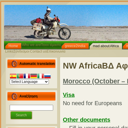
Who we are
Ποιοι είμαστε
Home
greece2india
mad about Africa
Links
Σύνδεσμοι
Contact us
Επικοινωνία
NW Africa
ΒΔ Αφ
Automatic translation
Morocco (October –
Visa
Αναζήτηση
No need for Europeans
Other documents