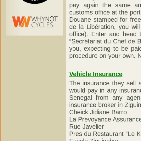
pay again the same am
customs office at the po
Douane stamped for free. 
de la Libération, you wi
office). Enter and head t
“Secrétariat du Chef de B
you, expecting to be paid
procedure on your own. N
Vehicle Insurance
The insurance they sell 
would pay in any insuran
Senegal from any agenc
insurance broker in Ziguin
Cheick Jidiane Barro
La Prevoyance Assuranc
Rue Javelier
Pres du Restaurant “Le 
Escale Ziguinchor