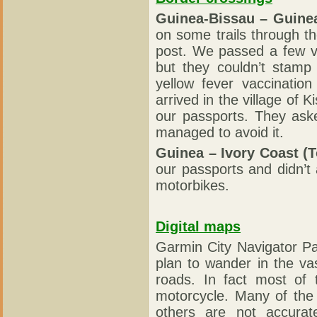
Guinea-Bissau – Guine
on some trails through t
post. We passed a few v
but they couldn’t stamp
yellow fever vaccination
arrived in the village o
our passports. They ask
managed to avoid it.
Guinea – Ivory Coast (T
our passports and didn’t
motorbikes.
Digital maps
Garmin City Navigator Pa
plan to wander in the va
roads. In fact most of t
motorcycle. Many of the
others are not accurat