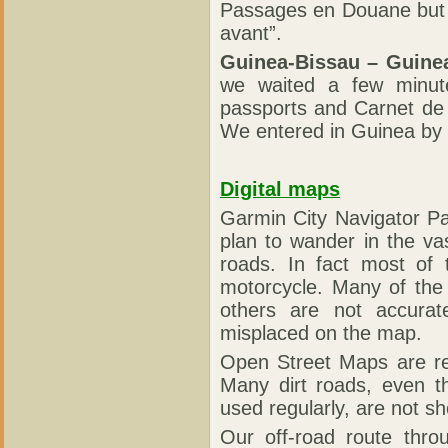
Passages en Douane but i
avant”.
Guinea-Bissau – Guine
we waited a few minut
passports and Carnet de
We entered in Guinea by c
Digital maps
Garmin City Navigator Pa
plan to wander in the va
roads. In fact most of t
motorcycle. Many of the
others are not accurat
misplaced on the map.
Open Street Maps are rea
Many dirt roads, even t
used regularly, are not 
Our off-road route thr