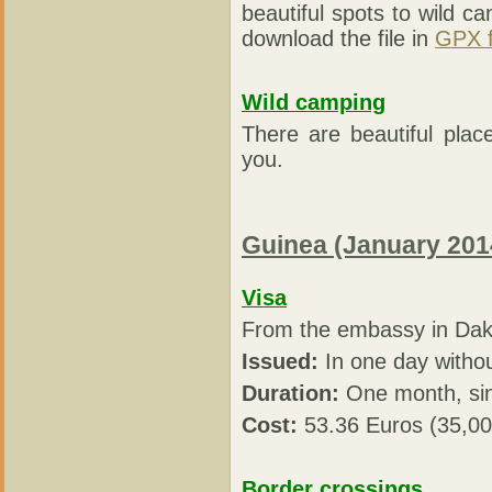
beautiful spots to wild ca
download the file in
GPX 
Wild camping
There are beautiful plac
you.
Guinea (January 201
Visa
From the embassy in Dak
Issued:
In one day witho
Duration:
One month, sin
Cost:
53.36 Euros (35,0
Border crossings