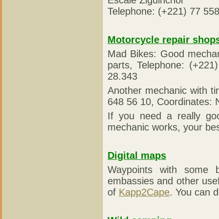
Telephone: (+221) 77 558
Motorcycle repair shop
Mad Bikes: Good mechanic
parts, Telephone: (+22
28.343
Another mechanic with ti
648 56 10, Coordinates:
If you need a really go
mechanic works, your bes
Digital maps
Waypoints with some be
embassies and other use
of
Kapp2Cape
. You can d