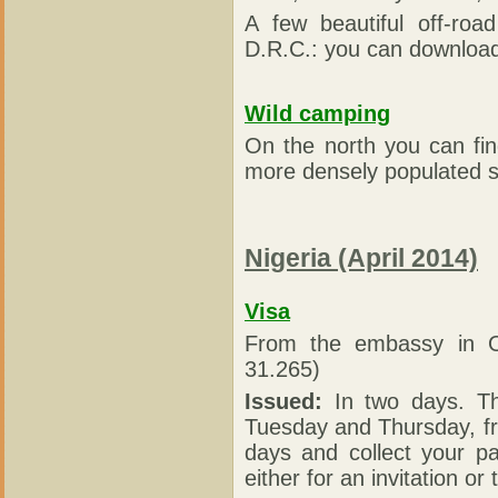
A few beautiful off-ro
D.R.C.: you can download 
Wild camping
On the north you can fi
more densely populated so
Nigeria (April 2014)
Visa
From the embassy in 
31.265)
Issued:
In two days. Th
Tuesday and Thursday, fr
days and collect your p
either for an invitation o