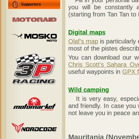
Fill in your personal d
Supporters
you will be constantly 
(starting from Tan Tan to 
Digital maps
Olaf’s map
is particularly
most of the pistes descri
You can download our wa
Chris Scott’s Sahara Ov
useful waypoints in
GPX f
Wild camping
It is very easy, especia
and friendly. In case you 
not leave you in peace an
Mauritania (Νovembe