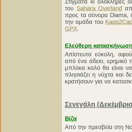
Στίγματα κι ολόκληρες 
του
Sahara Overland
από
προς τα σύνορα Diama, 
την ομάδα του
Kapp2Ca
GPX
.
Ελεύθερη κατασκήνωσ
Απίστευτα εύκολη, αφού
από ένα άδειο, ερημικό 
μπλόκα καλό θα είναι ν
πλησιάζει η νύχτα και δ
κρατήσουν για να κατασκ
Σενεγάλη (Δεκέμβριο
Βίζα
Από την πρεσβεία στη No