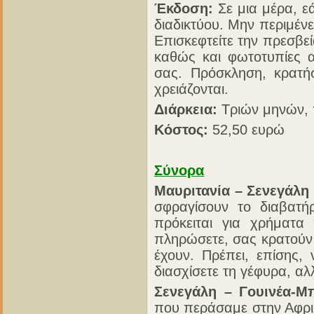
Έκδοση:
Σε μια μέρα, ε
διαδικτύου. Μην περιμένε
Επισκεφτείτε την πρεσβε
καθώς και φωτοτυπίες α
σας. Πρόσκληση, κρατήσ
χρειάζονται.
Διάρκεια:
Τριών μηνών,
Κόστος:
52,50 ευρώ
Σύνορα
Μαυριτανία – Σενεγάλη 
σφραγίσουν το διαβατή
πρόκειται για χρήματα
πληρώσετε, σας κρατούν τ
έχουν. Πρέπει, επίσης,
διασχίσετε τη γέφυρα, αλ
Σενεγάλη – Γουινέα-Μ
που περάσαμε στην Αφρι