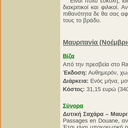
Είναι πολύ εύκολη, ιδια
διακριτικοί και φιλικοί
πιθανότητα δε θα σας αφ
τους το βράδυ.
Μαυριτανία (Νοέμβρι
Βίζα
Από την πρεσβεία στο R
Έκδοση:
Αυθημερόν, χω
Διάρκεια:
Ενός μήνα, μο
Κόστος:
31,15 ευρώ (340
Σύνορα
Δυτική Σαχάρα – Μαυρι
Passages en Douane, αν
Έτσι είναι υποχρεωτική 