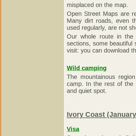
misplaced on the map.
Open Street Maps are rea
Many dirt roads, even t
used regularly, are not 
Our whole route in the
sections, some beautiful
visit: you can download th
Wild camping
The mountainous region
camp. In the rest of the c
and quiet spot.
Ivory Coast (January
Visa