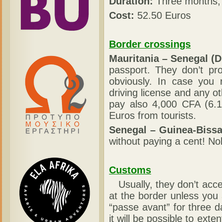
Duration:
Three months, 
Cost:
52.50 Euros
Border crossings
Mauritania – Senegal (D
passport. They don’t pro
obviously. In case you 
driving license and any 
pay also 4,000 CFA (6.1
Euros from tourists.
Senegal – Guinea-Bissa
without paying a cent! No
Customs
Usually, they don’t acc
at the border unless you 
“passe avant” for three 
it will be possible to exte