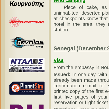
Wild camping
Piece of cake, as the
uninhabited, deserted plai
at checkpoints know that 
hotel in the area, they
station.
Senegal (December 
Visa
From the embassy in Nou
Issued:
In one day, with 
already been made throug
confirmation e-mail for
printed copy of the first 
first five pages of your
reservation or flight ticket