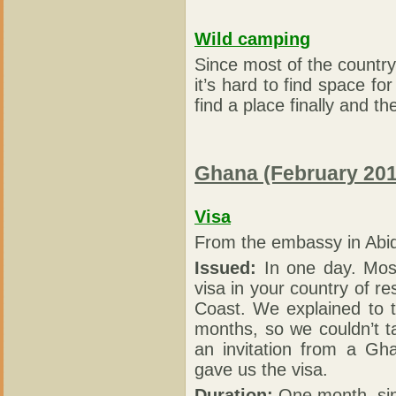
Wild camping
Since most of the country 
it’s hard to find space f
find a place finally and t
Ghana (February 201
Visa
From the embassy in Abid
Issued:
In one day. Mos
visa in your country of re
Coast. We explained to 
months, so we couldn’t t
an invitation from a Gha
gave us the visa.
Duration:
One month, sin