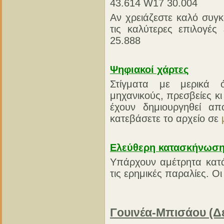
43.614 W17 30.004
Αν χρειάζεστε καλό συγκ
τις καλύτερες επιλογές
25.888
Ψηφιακοί χάρτες
Στίγματα με μερικά 
μηχανικούς, πρεσβείες κ
έχουν δημιουργηθεί 
κατεβάσετε το αρχείο σε
Ελεύθερη κατασκήνωσ
Υπάρχουν αμέτρητα κατά
τις ερημικές παραλίες. Οι 
Γουινέα-Μπισάου (Δ