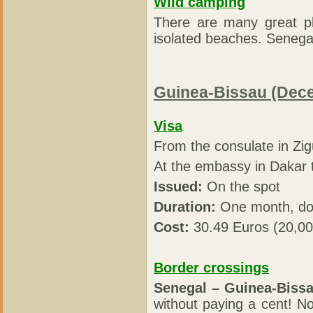
Wild camping
There are many great pl
isolated beaches. Senegal
Guinea-Bissau (Dec
Visa
From the consulate in Zi
At the embassy in Dakar
Issued:
On the spot
Duration:
One month, dou
Cost:
30.49 Euros (20,0
Border crossings
Senegal – Guinea-Bissa
without paying a cent! 