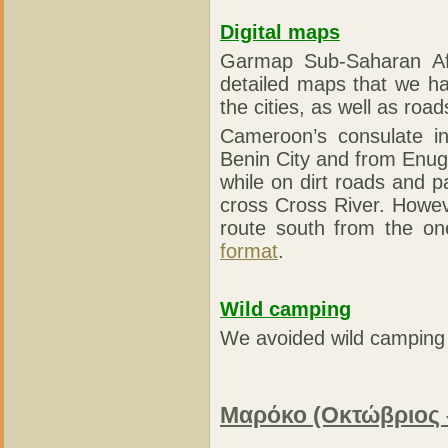
Digital maps
Garmap Sub-Saharan Af
detailed maps that we h
the cities, as well as roa
Cameroon’s consulate in
Benin City and from Enugu 
while on dirt roads and 
cross Cross River. Howeve
route south from the on
format
.
Wild camping
We avoided wild camping b
Μαρόκο (Οκτώβριος 