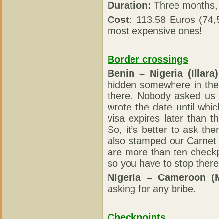
Duration:
Three months, 
Cost:
113.58 Euros (74,5
most expensive ones!
Border crossings
Benin – Nigeria (Illara)
hidden somewhere in the
there. Nobody asked us 
wrote the date until whic
visa expires later than 
So, it’s better to ask th
also stamped our Carnet
are more than ten checkp
so you have to stop there
Nigeria – Cameroon (
asking for any bribe.
Checkpoints