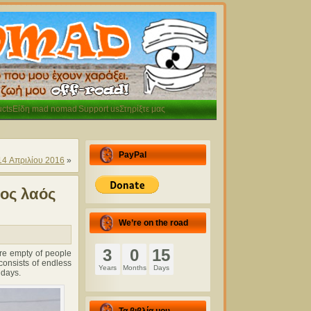
cts
Είδη mad nomad
Support us
Στηρίξτε μας
PayPal
14 Απριλίου 2016
»
ρος λαός
We’re on the road
3
0
15
re empty of people
onsists of endless
Years
Months
Days
 days.