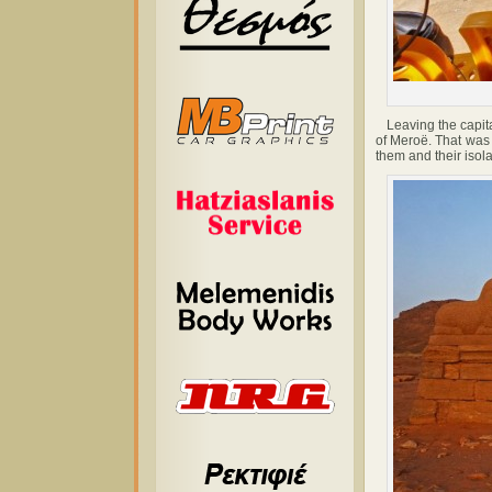
Leaving the capital
of Meroë. That was 
them and their isol