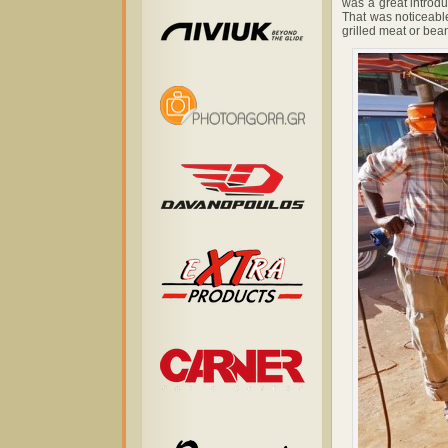
was a great introdu
That was noticeable
grilled meat or bea