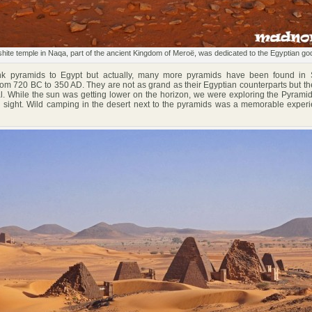
hite temple in Naqa, part of the ancient Kingdom of Meroë, was dedicated to the Egyptian g
 pyramids to Egypt but actually, many more pyramids have been found in
rom 720 BC to 350 AD. They are not as grand as their Egyptian counterparts but thei
. While the sun was getting lower on the horizon, we were exploring the Pyrami
on sight. Wild camping in the desert next to the pyramids was a memorable experi