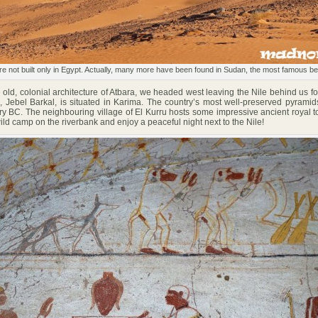
 not built only in Egypt. Actually, many more have been found in Sudan, the most famous be
old, colonial architecture of Atbara, we headed west leaving the Nile behind us fo
 Jebel Barkal, is situated in Karima. The country’s most well-preserved pyramid
ry BC. The neighbouring village of El Kurru hosts some impressive ancient royal 
wild camp on the riverbank and enjoy a peaceful night next to the Nile!