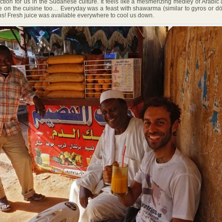
ction for us in the Sudanese culture. It feels like a mesmerizing medley of Arabic 
 on the cuisine too… Everyday was a feast with shawarma (similar to gyros or dön
ns! Fresh juice was available everywhere to cool us down.