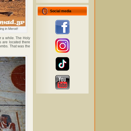
Social media
ing in Meroë!
r a while. The Holy
s are located there
tombs. That was the