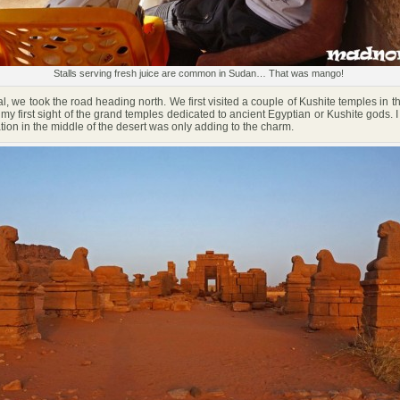
Stalls serving fresh juice are common in Sudan… That was mango!
, we took the road heading north. We first visited a couple of Kushite temples in 
my first sight of the grand temples dedicated to ancient Egyptian or Kushite gods. 
ation in the middle of the desert was only adding to the charm.