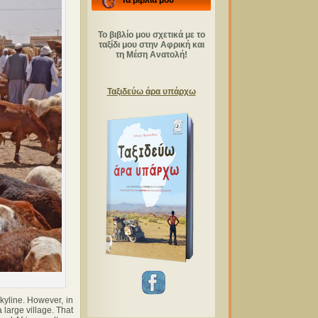
Τα βιβλία μου
Το βιβλίο μου σχετικά με το
ταξίδι μου στην Αφρική και
τη Μέση Ανατολή!
Ταξιδεύω άρα υπάρχω
kyline. However, in
 large village. That