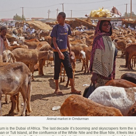
Animal market in Omdurman
is the Dubai of Africa. The last decade it’s booming and skyscrapers form the s
 or Tuti Island, at the confluence of the White Nile and the Blue Nile, it feels like a