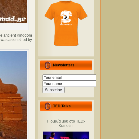
the ancient Kingdom
I was astonished by
Newsletters
TED Talks
Η ομιλία μου στο TEDx
Komotini