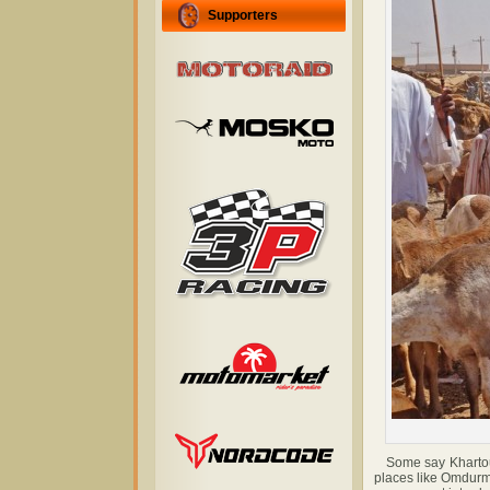
Supporters
Some say Khartoum 
places like Omdurman