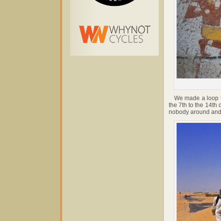
We made a loop to 
the 7th to the 14th
nobody around and t