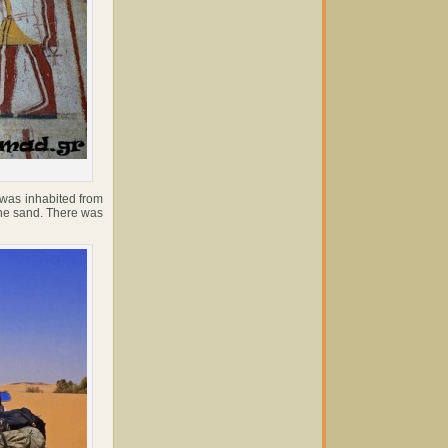
 was inhabited from
the sand. There was