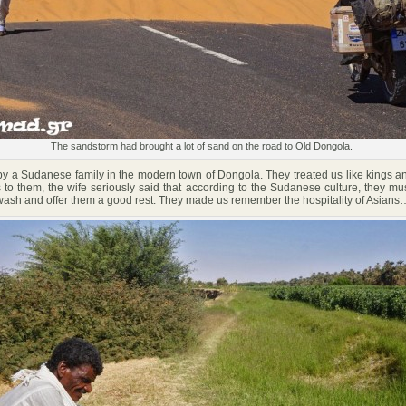
The sandstorm had brought a lot of sand on the road to Old Dongola.
a Sudanese family in the modern town of Dongola. They treated us like kings an
 to them, the wife seriously said that according to the Sudanese culture, they must
 wash and offer them a good rest. They made us remember the hospitality of Asians