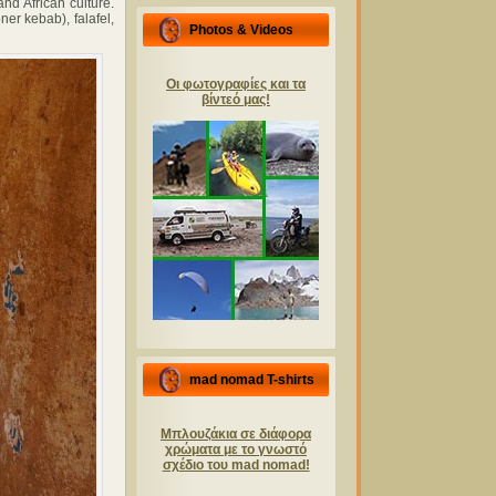
and African culture.
er kebab), falafel,
Photos & Videos
Οι φωτογραφίες και τα
βίντεό μας!
mad nomad T-shirts
Μπλουζάκια σε διάφορα
χρώματα με το γνωστό
σχέδιο του mad nomad!