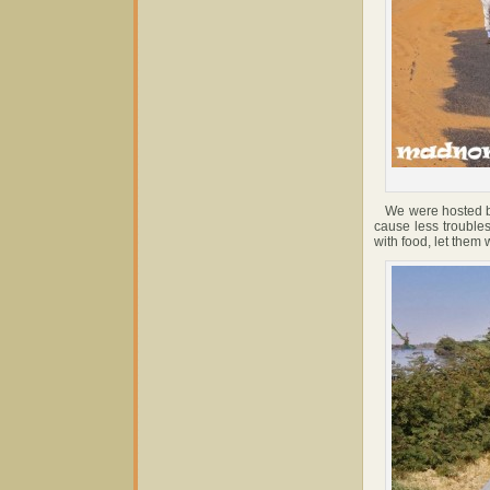
We were hosted by 
cause less troubles
with food, let them