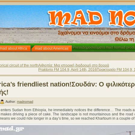
Press
Δημοσιεύματα
mad nomad produ
mad about Africa
mad about Americas
rical circuit of the north
Αιθιοπία: Μια ιστορική διαδρομή στο βορρά
Praktorio FM 104.9, April 14th, 2016
Πρακτορείο FM 104,9, 
ica’s friendliest nation!
Σουδάν: Ο φιλικότε
ής!
Author:
madnomad
ers Sudan from Ethiopia, he immediately notices the difference… The roads a
makes driving a piece of cake. The landscape is not mountainous and the road c
t means we could ride longer in a day’s time, so we reached Khartoum in a couple of