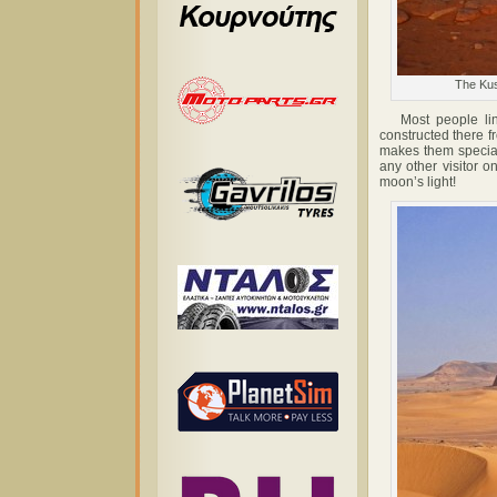
The Kus
Most people link
constructed there f
makes them special
any other visitor 
moon’s light!