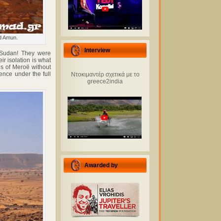
od Amun.
Interview
 Sudan! They were
r isolation is what
ds of Meroë without
ence under the full
Ντοκιμαντέρ σχετικά με το
greece2india
Awarded by