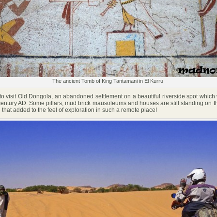
The ancient Tomb of King Tantamani in El Kurru
visit Old Dongola, an abandoned settlement on a beautiful riverside spot which
 century AD. Some pillars, mud brick mausoleums and houses are still standing on 
hat added to the feel of exploration in such a remote place!