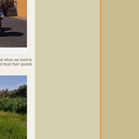
d when we tried to
 treat their guests
…