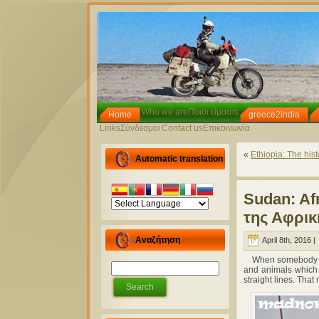
Who we are
Ποιοι είμαστε
Home
greece2india
Links
Σύνδεσμοι
Contact us
Επικοινωνία
«
Ethiopia: The histo
Automatic translation
Sudan: Afr
της Αφρικ
Αναζήτηση
April 8th, 2016 |
When somebody ent
and animals which 
straight lines. Tha