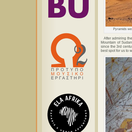
Pyramids were
After admiring the 
Mountain of Sudan,
since the 3rd centu
best spot for us to 